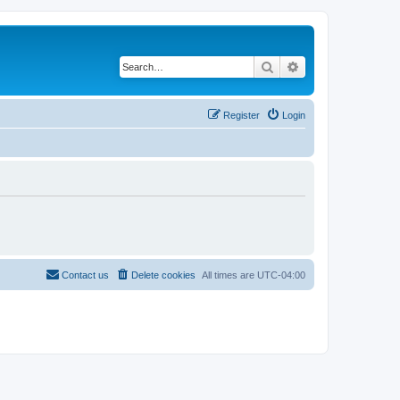
Search
Advanced search
Register
Login
Contact us
Delete cookies
All times are
UTC-04:00