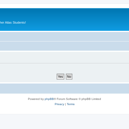
er Atlas Students!
Powered by
phpBB
® Forum Software © phpBB Limited
Privacy
|
Terms