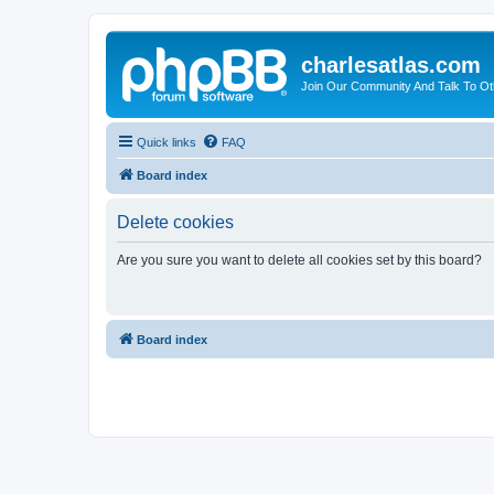
charlesatlas.com
Join Our Community And Talk To Oth
Quick links
FAQ
Board index
Delete cookies
Are you sure you want to delete all cookies set by this board?
Board index