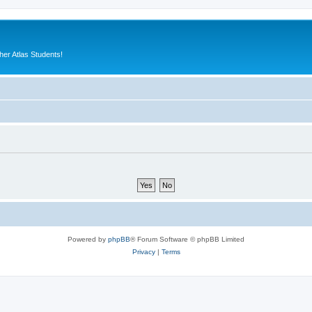
er Atlas Students!
Powered by
phpBB
® Forum Software © phpBB Limited
Privacy
|
Terms