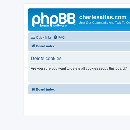
charlesatlas.com
Join Our Community And Talk To Oth
Quick links
FAQ
Board index
Delete cookies
Are you sure you want to delete all cookies set by this board?
Board index