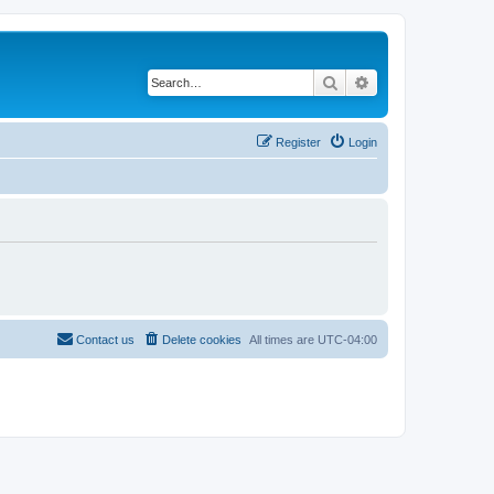
Search
Advanced search
Register
Login
Contact us
Delete cookies
All times are
UTC-04:00