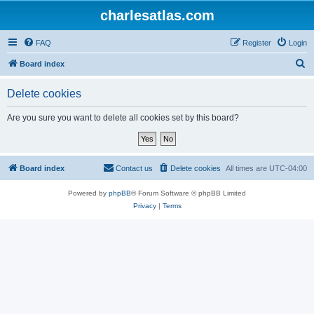
charlesatlas.com
FAQ
Register
Login
S
Board index
e
Delete cookies
a
r
Are you sure you want to delete all cookies set by this board?
c
h
Board index
Contact us
Delete cookies
All times are
UTC-04:00
Powered by
phpBB
® Forum Software © phpBB Limited
Privacy
|
Terms