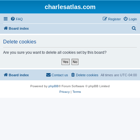
charlesatlas.com
FAQ
Register
Login
S
Board index
e
Delete cookies
a
r
Are you sure you want to delete all cookies set by this board?
c
h
Board index
Contact us
Delete cookies
All times are
UTC-04:00
Powered by
phpBB
® Forum Software © phpBB Limited
Privacy
|
Terms