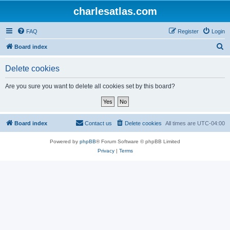
charlesatlas.com
FAQ
Register
Login
S
Board index
e
Delete cookies
a
r
Are you sure you want to delete all cookies set by this board?
c
h
Board index
Contact us
Delete cookies
All times are
UTC-04:00
Powered by
phpBB
® Forum Software © phpBB Limited
Privacy
|
Terms