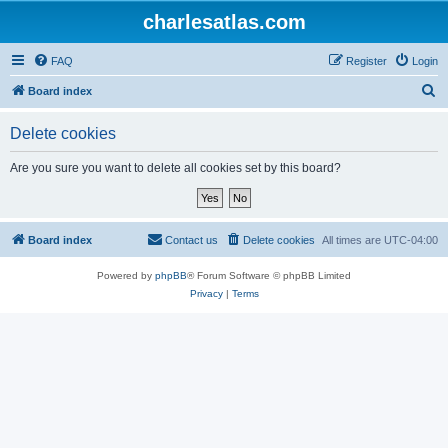
charlesatlas.com
FAQ
Register
Login
S
Board index
e
Delete cookies
a
r
Are you sure you want to delete all cookies set by this board?
c
h
Board index
Contact us
Delete cookies
All times are
UTC-04:00
Powered by
phpBB
® Forum Software © phpBB Limited
Privacy
|
Terms