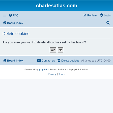
charlesatlas.com
FAQ
Register
Login
S
Board index
e
Delete cookies
a
r
Are you sure you want to delete all cookies set by this board?
c
h
Board index
Contact us
Delete cookies
All times are
UTC-04:00
Powered by
phpBB
® Forum Software © phpBB Limited
Privacy
|
Terms