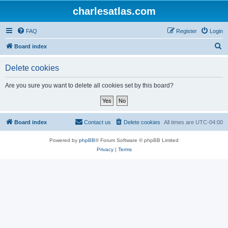
charlesatlas.com
FAQ
Register
Login
S
Board index
e
Delete cookies
a
r
Are you sure you want to delete all cookies set by this board?
c
h
Board index
Contact us
Delete cookies
All times are
UTC-04:00
Powered by
phpBB
® Forum Software © phpBB Limited
Privacy
|
Terms