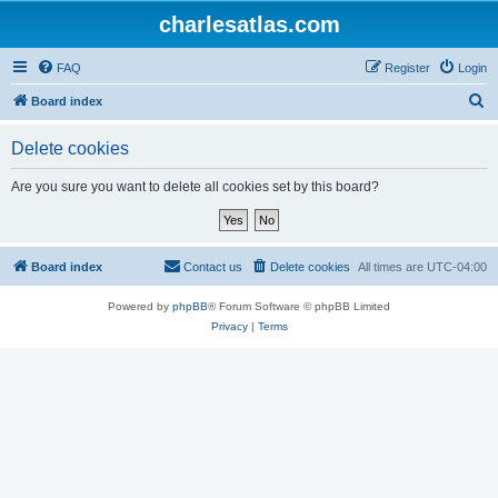
charlesatlas.com
FAQ
Register
Login
S
Board index
e
Delete cookies
a
r
Are you sure you want to delete all cookies set by this board?
c
h
Board index
Contact us
Delete cookies
All times are
UTC-04:00
Powered by
phpBB
® Forum Software © phpBB Limited
Privacy
|
Terms