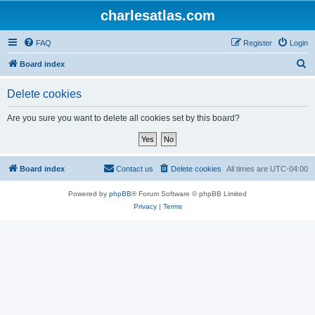
charlesatlas.com
FAQ
Register
Login
S
Board index
e
Delete cookies
a
r
Are you sure you want to delete all cookies set by this board?
c
h
Board index
Contact us
Delete cookies
All times are
UTC-04:00
Powered by
phpBB
® Forum Software © phpBB Limited
Privacy
|
Terms