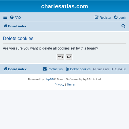
charlesatlas.com
FAQ
Register
Login
S
Board index
e
Delete cookies
a
r
Are you sure you want to delete all cookies set by this board?
c
h
Board index
Contact us
Delete cookies
All times are
UTC-04:00
Powered by
phpBB
® Forum Software © phpBB Limited
Privacy
|
Terms