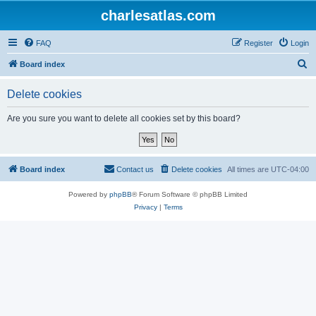
charlesatlas.com
FAQ
Register
Login
S
Board index
e
Delete cookies
a
r
Are you sure you want to delete all cookies set by this board?
c
h
Board index
Contact us
Delete cookies
All times are
UTC-04:00
Powered by
phpBB
® Forum Software © phpBB Limited
Privacy
|
Terms