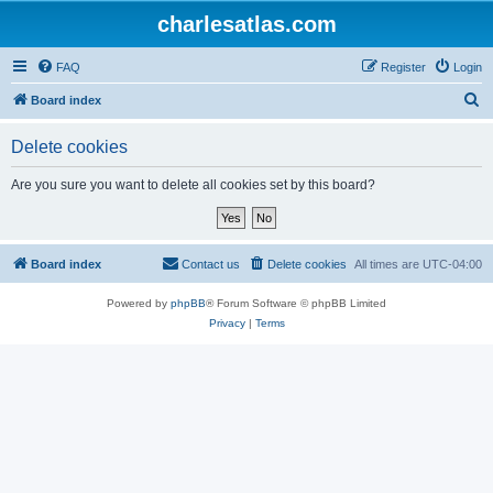
charlesatlas.com
FAQ
Register
Login
S
Board index
e
Delete cookies
a
r
Are you sure you want to delete all cookies set by this board?
c
h
Board index
Contact us
Delete cookies
All times are
UTC-04:00
Powered by
phpBB
® Forum Software © phpBB Limited
Privacy
|
Terms