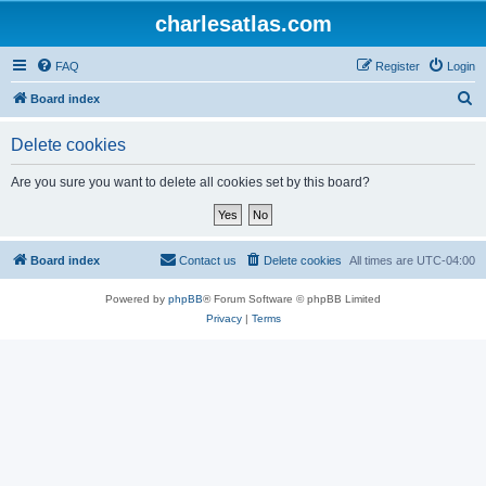
charlesatlas.com
FAQ
Register
Login
S
Board index
e
Delete cookies
a
r
Are you sure you want to delete all cookies set by this board?
c
h
Board index
Contact us
Delete cookies
All times are
UTC-04:00
Powered by
phpBB
® Forum Software © phpBB Limited
Privacy
|
Terms