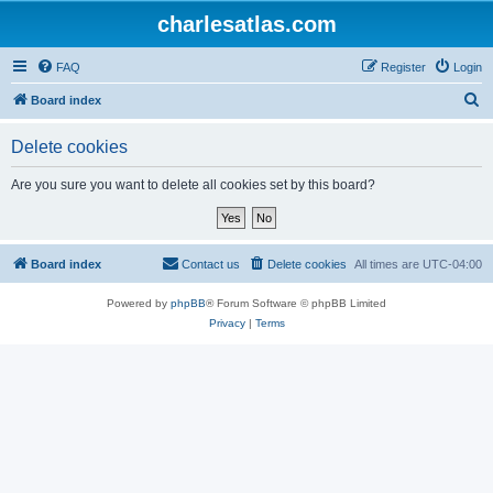
charlesatlas.com
FAQ
Register
Login
S
Board index
e
Delete cookies
a
r
Are you sure you want to delete all cookies set by this board?
c
h
Board index
Contact us
Delete cookies
All times are
UTC-04:00
Powered by
phpBB
® Forum Software © phpBB Limited
Privacy
|
Terms