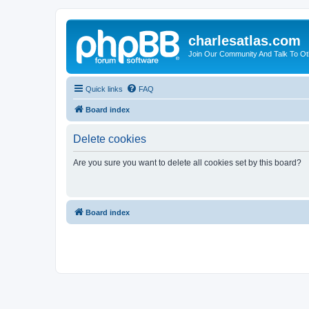
charlesatlas.com
Join Our Community And Talk To Oth
Quick links
FAQ
Board index
Delete cookies
Are you sure you want to delete all cookies set by this board?
Board index