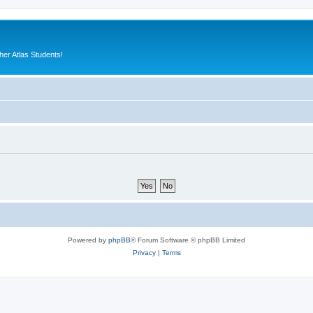
er Atlas Students!
Powered by
phpBB
® Forum Software © phpBB Limited
Privacy
|
Terms