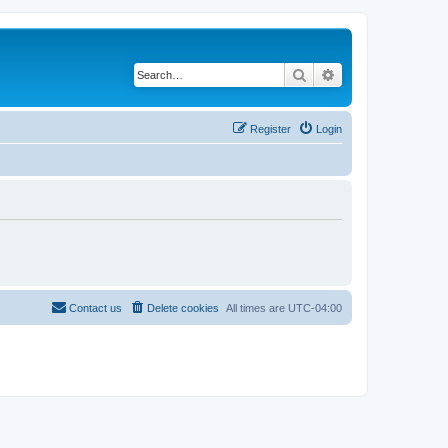
Search
Advanced search
Register
Login
Contact us
Delete cookies
All times are
UTC-04:00