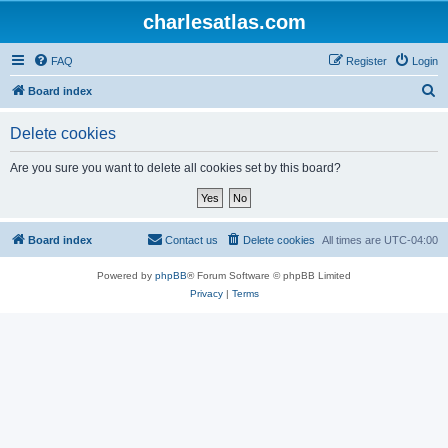
charlesatlas.com
FAQ
Register
Login
S
Board index
e
Delete cookies
a
r
Are you sure you want to delete all cookies set by this board?
c
h
Board index
Contact us
Delete cookies
All times are
UTC-04:00
Powered by
phpBB
® Forum Software © phpBB Limited
Privacy
|
Terms