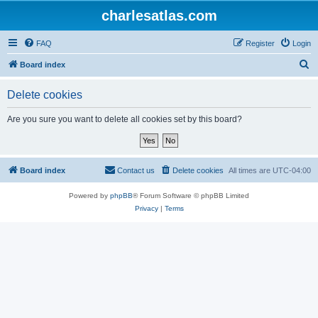
charlesatlas.com
FAQ
Register
Login
S
Board index
e
Delete cookies
a
r
Are you sure you want to delete all cookies set by this board?
c
h
Board index
Contact us
Delete cookies
All times are
UTC-04:00
Powered by
phpBB
® Forum Software © phpBB Limited
Privacy
|
Terms