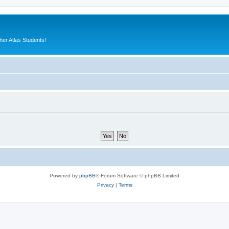
er Atlas Students!
Powered by
phpBB
® Forum Software © phpBB Limited
Privacy
|
Terms