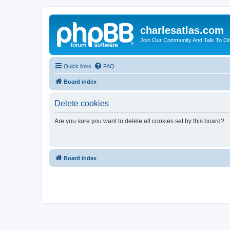
charlesatlas.com
Join Our Community And Talk To Oth
Quick links
FAQ
Board index
Delete cookies
Are you sure you want to delete all cookies set by this board?
Board index