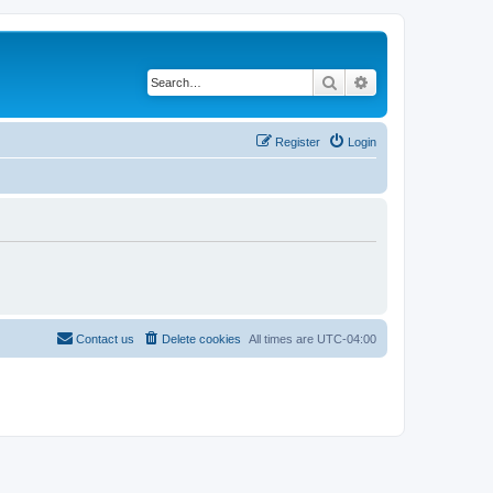
Search
Advanced search
Register
Login
Contact us
Delete cookies
All times are
UTC-04:00