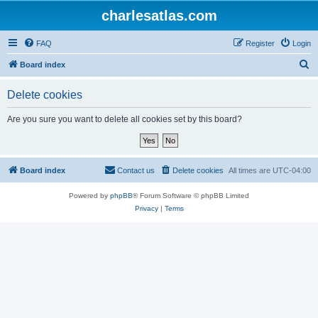
charlesatlas.com
FAQ
Register
Login
S
Board index
e
Delete cookies
a
r
Are you sure you want to delete all cookies set by this board?
c
h
Board index
Contact us
Delete cookies
All times are
UTC-04:00
Powered by
phpBB
® Forum Software © phpBB Limited
Privacy
|
Terms