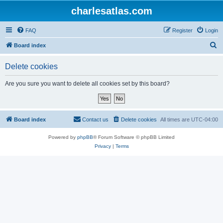
charlesatlas.com
FAQ
Register
Login
S
Board index
e
Delete cookies
a
r
Are you sure you want to delete all cookies set by this board?
c
h
Board index
Contact us
Delete cookies
All times are
UTC-04:00
Powered by
phpBB
® Forum Software © phpBB Limited
Privacy
|
Terms