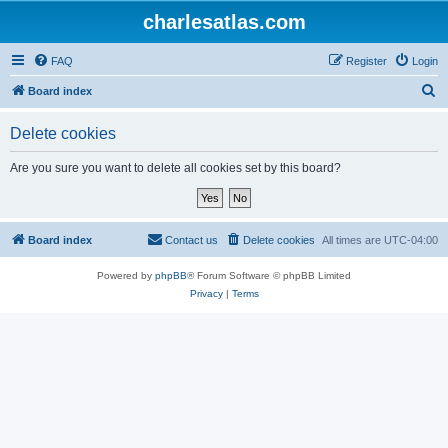
charlesatlas.com
FAQ
Register
Login
S
Board index
e
Delete cookies
a
r
Are you sure you want to delete all cookies set by this board?
c
h
Board index
Contact us
Delete cookies
All times are
UTC-04:00
Powered by
phpBB
® Forum Software © phpBB Limited
Privacy
|
Terms