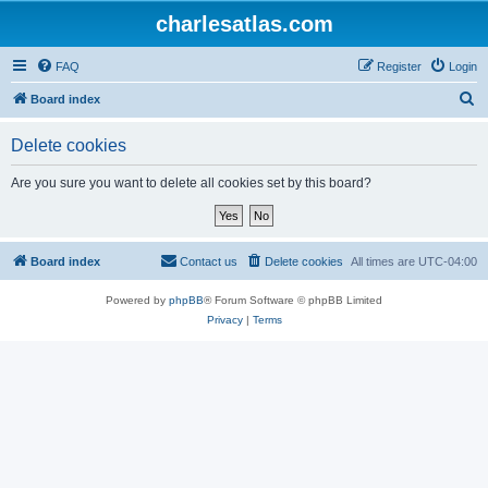
charlesatlas.com
FAQ
Register
Login
S
Board index
e
Delete cookies
a
r
Are you sure you want to delete all cookies set by this board?
c
h
Board index
Contact us
Delete cookies
All times are
UTC-04:00
Powered by
phpBB
® Forum Software © phpBB Limited
Privacy
|
Terms