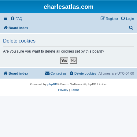
charlesatlas.com
FAQ
Register
Login
S
Board index
e
Delete cookies
a
r
Are you sure you want to delete all cookies set by this board?
c
h
Board index
Contact us
Delete cookies
All times are
UTC-04:00
Powered by
phpBB
® Forum Software © phpBB Limited
Privacy
|
Terms