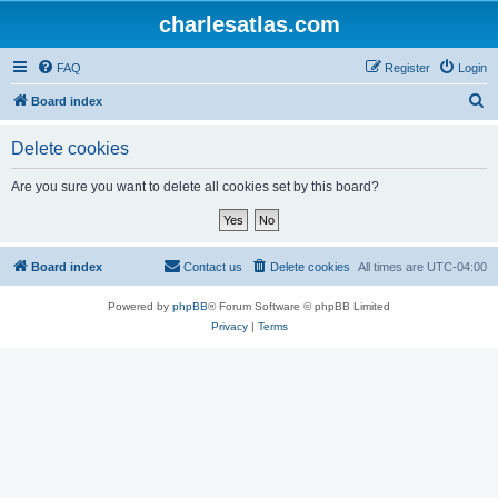
charlesatlas.com
FAQ
Register
Login
S
Board index
e
Delete cookies
a
r
Are you sure you want to delete all cookies set by this board?
c
h
Board index
Contact us
Delete cookies
All times are
UTC-04:00
Powered by
phpBB
® Forum Software © phpBB Limited
Privacy
|
Terms