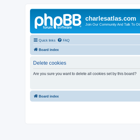
charlesatlas.com
Join Our Community And Talk To Oth
Quick links
FAQ
Board index
Delete cookies
Are you sure you want to delete all cookies set by this board?
Board index