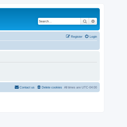
Search
Advanced search
Register
Login
Contact us
Delete cookies
All times are
UTC-04:00