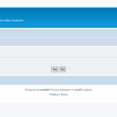
er Atlas Students!
Powered by
phpBB
® Forum Software © phpBB Limited
Privacy
|
Terms