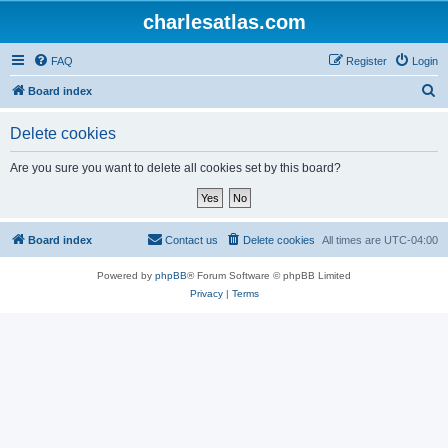
charlesatlas.com
FAQ
Register
Login
S
Board index
e
Delete cookies
a
r
Are you sure you want to delete all cookies set by this board?
c
h
Board index
Contact us
Delete cookies
All times are
UTC-04:00
Powered by
phpBB
® Forum Software © phpBB Limited
Privacy
|
Terms