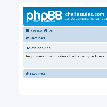
charlesatlas.com
Join Our Community And Talk To Oth
Quick links
FAQ
Board index
Delete cookies
Are you sure you want to delete all cookies set by this board?
Board index