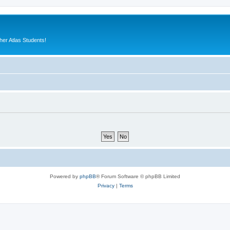
er Atlas Students!
Powered by
phpBB
® Forum Software © phpBB Limited
Privacy
|
Terms