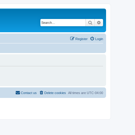
Search
Advanced search
Register
Login
Contact us
Delete cookies
All times are
UTC-04:00