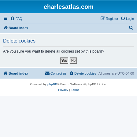
charlesatlas.com
FAQ
Register
Login
S
Board index
e
Delete cookies
a
r
Are you sure you want to delete all cookies set by this board?
c
h
Board index
Contact us
Delete cookies
All times are
UTC-04:00
Powered by
phpBB
® Forum Software © phpBB Limited
Privacy
|
Terms