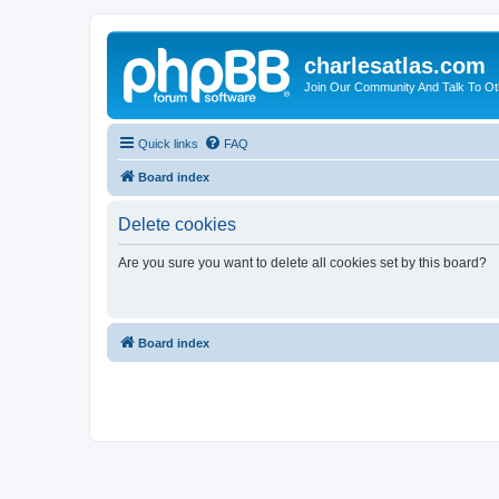
charlesatlas.com
Join Our Community And Talk To Oth
Quick links
FAQ
Board index
Delete cookies
Are you sure you want to delete all cookies set by this board?
Board index