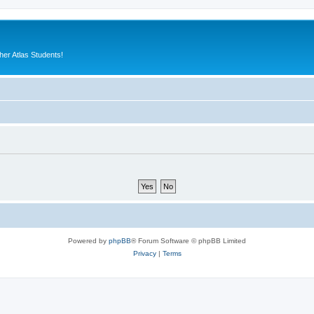
er Atlas Students!
Powered by
phpBB
® Forum Software © phpBB Limited
Privacy
|
Terms