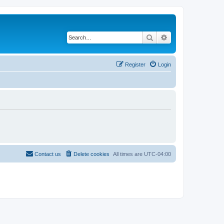
Search
Advanced search
Register
Login
Contact us
Delete cookies
All times are
UTC-04:00