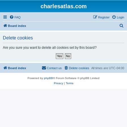
charlesatlas.com
FAQ
Register
Login
S
Board index
e
Delete cookies
a
r
Are you sure you want to delete all cookies set by this board?
c
h
Board index
Contact us
Delete cookies
All times are
UTC-04:00
Powered by
phpBB
® Forum Software © phpBB Limited
Privacy
|
Terms