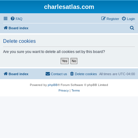
charlesatlas.com
FAQ
Register
Login
S
Board index
e
Delete cookies
a
r
Are you sure you want to delete all cookies set by this board?
c
h
Board index
Contact us
Delete cookies
All times are
UTC-04:00
Powered by
phpBB
® Forum Software © phpBB Limited
Privacy
|
Terms