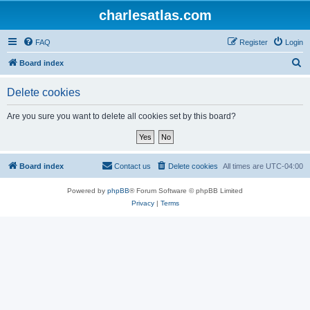
charlesatlas.com
FAQ
Register
Login
S
Board index
e
Delete cookies
a
r
Are you sure you want to delete all cookies set by this board?
c
h
Board index
Contact us
Delete cookies
All times are
UTC-04:00
Powered by
phpBB
® Forum Software © phpBB Limited
Privacy
|
Terms