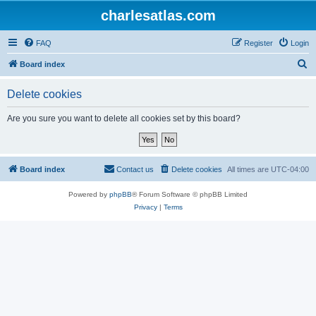
charlesatlas.com
FAQ
Register
Login
S
Board index
e
Delete cookies
a
r
Are you sure you want to delete all cookies set by this board?
c
h
Board index
Contact us
Delete cookies
All times are
UTC-04:00
Powered by
phpBB
® Forum Software © phpBB Limited
Privacy
|
Terms