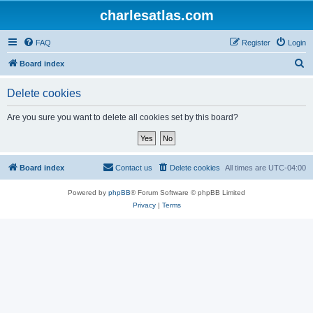
charlesatlas.com
FAQ
Register
Login
S
Board index
e
Delete cookies
a
r
Are you sure you want to delete all cookies set by this board?
c
h
Board index
Contact us
Delete cookies
All times are
UTC-04:00
Powered by
phpBB
® Forum Software © phpBB Limited
Privacy
|
Terms