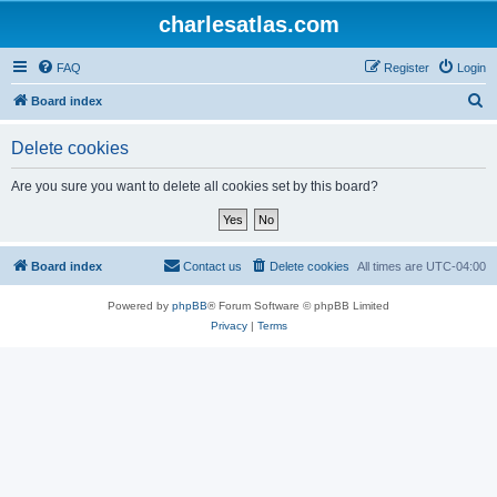
charlesatlas.com
FAQ
Register
Login
S
Board index
e
Delete cookies
a
r
Are you sure you want to delete all cookies set by this board?
c
h
Board index
Contact us
Delete cookies
All times are
UTC-04:00
Powered by
phpBB
® Forum Software © phpBB Limited
Privacy
|
Terms