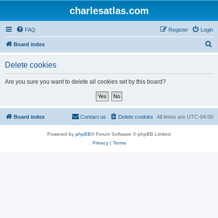
charlesatlas.com
FAQ
Register
Login
S
Board index
e
Delete cookies
a
r
Are you sure you want to delete all cookies set by this board?
c
h
Board index
Contact us
Delete cookies
All times are
UTC-04:00
Powered by
phpBB
® Forum Software © phpBB Limited
Privacy
|
Terms