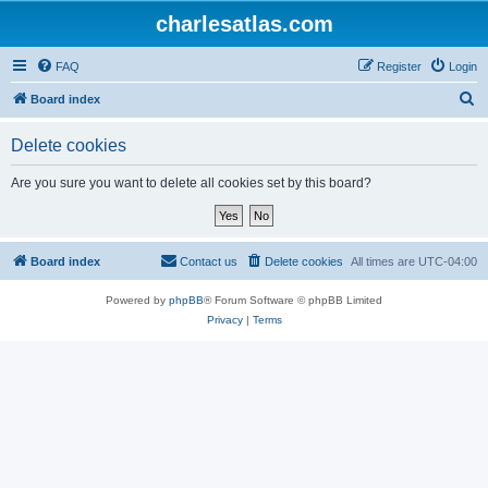
charlesatlas.com
FAQ
Register
Login
S
Board index
e
Delete cookies
a
r
Are you sure you want to delete all cookies set by this board?
c
h
Board index
Contact us
Delete cookies
All times are
UTC-04:00
Powered by
phpBB
® Forum Software © phpBB Limited
Privacy
|
Terms