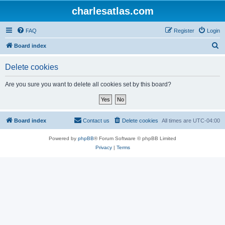
charlesatlas.com
FAQ
Register
Login
S
Board index
e
Delete cookies
a
r
Are you sure you want to delete all cookies set by this board?
c
h
Board index
Contact us
Delete cookies
All times are
UTC-04:00
Powered by
phpBB
® Forum Software © phpBB Limited
Privacy
|
Terms