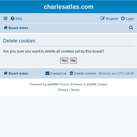
charlesatlas.com
FAQ
Register
Login
S
Board index
e
Delete cookies
a
r
Are you sure you want to delete all cookies set by this board?
c
h
Board index
Contact us
Delete cookies
All times are
UTC-04:00
Powered by
phpBB
® Forum Software © phpBB Limited
Privacy
|
Terms