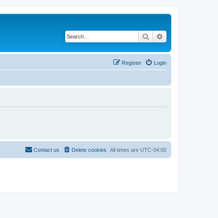
Search
Advanced search
Register
Login
Contact us
Delete cookies
All times are
UTC-04:00