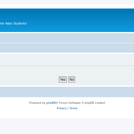
er Atlas Students!
Powered by
phpBB
® Forum Software © phpBB Limited
Privacy
|
Terms