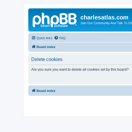
charlesatlas.com
Join Our Community And Talk To Oth
Quick links
FAQ
Board index
Delete cookies
Are you sure you want to delete all cookies set by this board?
Board index