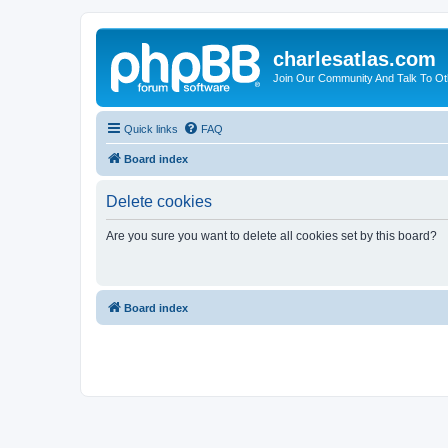
charlesatlas.com
Join Our Community And Talk To Oth
Quick links
FAQ
Board index
Delete cookies
Are you sure you want to delete all cookies set by this board?
Board index