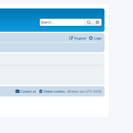
Search
Advanced search
Register
Login
Contact us
Delete cookies
All times are
UTC-04:00