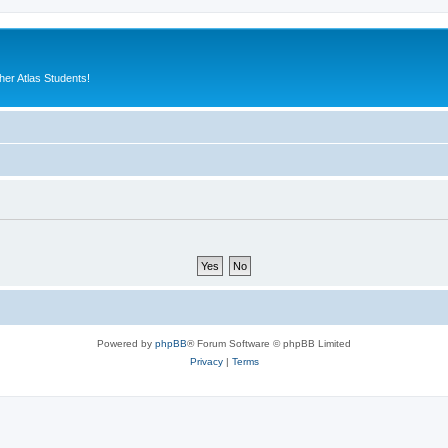
er Atlas Students!
Powered by
phpBB
® Forum Software © phpBB Limited
Privacy
|
Terms