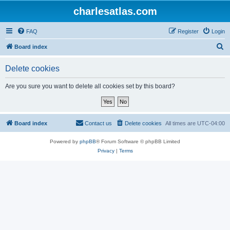
charlesatlas.com
FAQ
Register
Login
S
Board index
e
Delete cookies
a
r
Are you sure you want to delete all cookies set by this board?
c
h
Board index
Contact us
Delete cookies
All times are
UTC-04:00
Powered by
phpBB
® Forum Software © phpBB Limited
Privacy
|
Terms