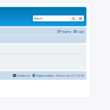
Search
Advanced search
Register
Login
Contact us
Delete cookies
All times are
UTC-04:00