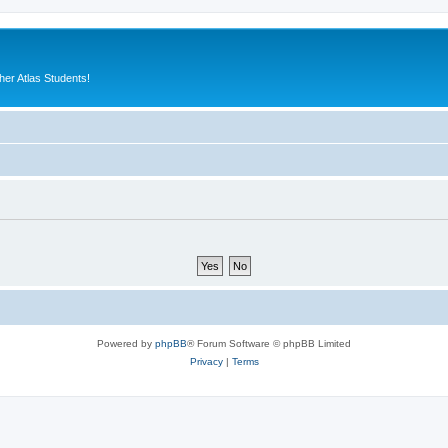
er Atlas Students!
Powered by
phpBB
® Forum Software © phpBB Limited
Privacy
|
Terms