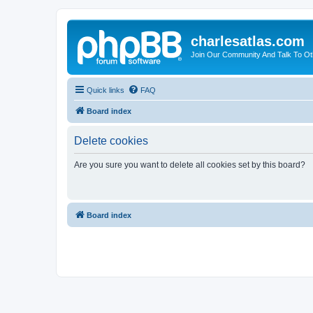
charlesatlas.com
Join Our Community And Talk To Oth
Quick links
FAQ
Board index
Delete cookies
Are you sure you want to delete all cookies set by this board?
Board index