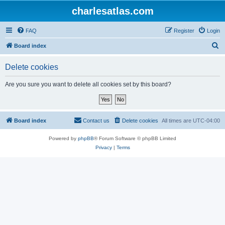
charlesatlas.com
FAQ
Register
Login
S
Board index
e
Delete cookies
a
r
Are you sure you want to delete all cookies set by this board?
c
h
Board index
Contact us
Delete cookies
All times are
UTC-04:00
Powered by
phpBB
® Forum Software © phpBB Limited
Privacy
|
Terms