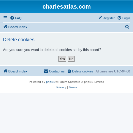
charlesatlas.com
FAQ
Register
Login
S
Board index
e
Delete cookies
a
r
Are you sure you want to delete all cookies set by this board?
c
h
Board index
Contact us
Delete cookies
All times are
UTC-04:00
Powered by
phpBB
® Forum Software © phpBB Limited
Privacy
|
Terms