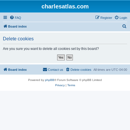
charlesatlas.com
FAQ
Register
Login
S
Board index
e
Delete cookies
a
r
Are you sure you want to delete all cookies set by this board?
c
h
Board index
Contact us
Delete cookies
All times are
UTC-04:00
Powered by
phpBB
® Forum Software © phpBB Limited
Privacy
|
Terms