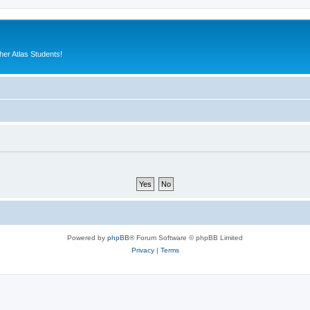
er Atlas Students!
Powered by
phpBB
® Forum Software © phpBB Limited
Privacy
|
Terms