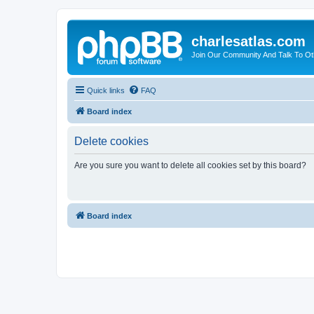
charlesatlas.com
Join Our Community And Talk To Oth
Quick links
FAQ
Board index
Delete cookies
Are you sure you want to delete all cookies set by this board?
Board index