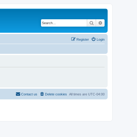
Search
Advanced search
Register
Login
Contact us
Delete cookies
All times are
UTC-04:00