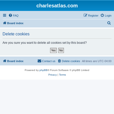
charlesatlas.com
FAQ
Register
Login
S
Board index
e
Delete cookies
a
r
Are you sure you want to delete all cookies set by this board?
c
h
Board index
Contact us
Delete cookies
All times are
UTC-04:00
Powered by
phpBB
® Forum Software © phpBB Limited
Privacy
|
Terms