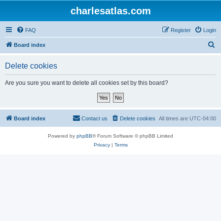
charlesatlas.com
FAQ
Register
Login
S
Board index
e
Delete cookies
a
r
Are you sure you want to delete all cookies set by this board?
c
h
Board index
Contact us
Delete cookies
All times are
UTC-04:00
Powered by
phpBB
® Forum Software © phpBB Limited
Privacy
|
Terms